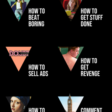
CENSUS
LNER
SHOP
PAYPAL