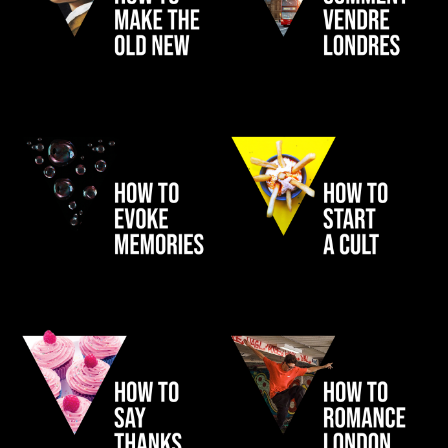
INVESCO
LONDON
FRAGRANCE FOUNDATION
NANDO'S CARD