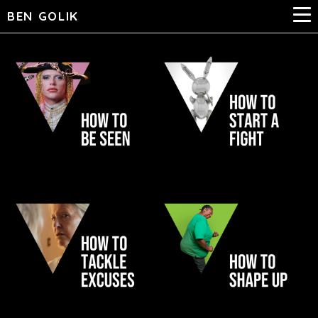
BEN GOLIK
QUEER BRITAIN
RABBIT
NHS JUST
BETTER HEALTH