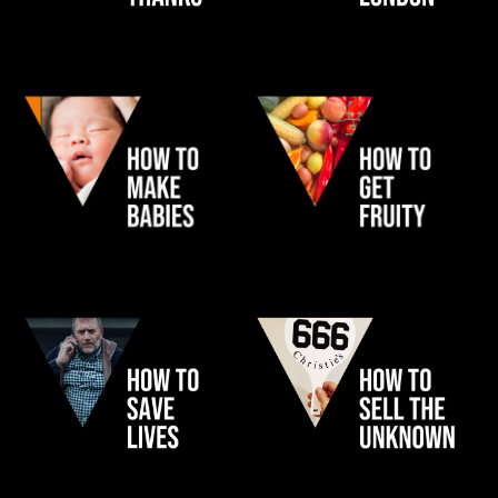
MY WAITROSE
TFL
JOHN LEWIS NURSERY
ABEL & COLE
NHS HEART ATTACK
CHRISTIE'S