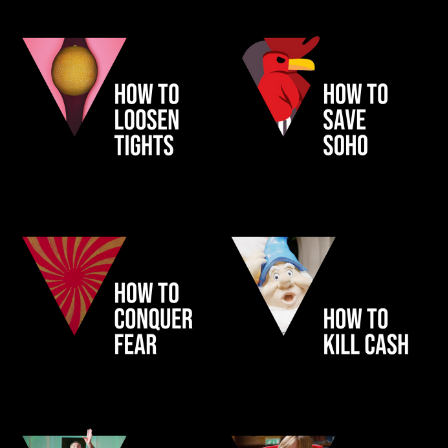
HEIST
GOGOSOHO
NHS CANCER
PAYPAL FILMS