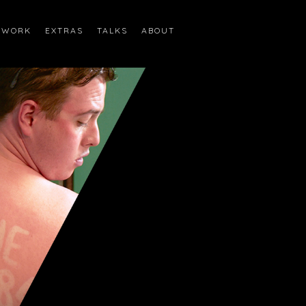
WORK
EXTRAS
TALKS
ABOUT