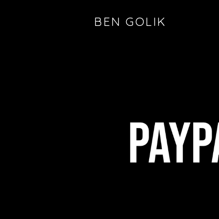
BEN GOLIK